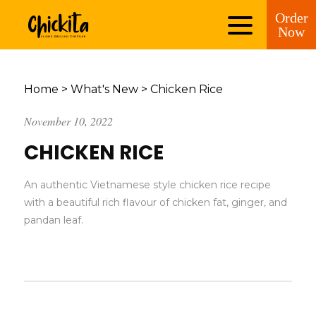
Order
Now
Home
>
What's New
>
Chicken Rice
November 10, 2022
CHICKEN RICE
An authentic Vietnamese style chicken rice recipe
with a beautiful rich flavour of chicken fat, ginger, and
pandan leaf.