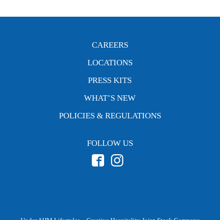
CAREERS
LOCATIONS
PRESS KITS
WHAT’S NEW
POLICIES & REGULATIONS
FOLLOW US